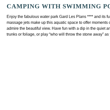
CAMPING WITH SWIMMING PO
Enjoy the fabulous water park Gard Les Plans **** and its fun
massage jets make up this aquatic space to offer moments of 
admire the beautiful view. Have fun with a dip in the quiet 
trunks or foliage, or play “who will throw the stone away” as