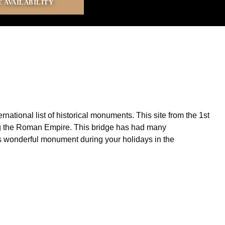
ational list of historical monuments. This site from the 1st
ring the Roman Empire. This bridge has had many
his wonderful monument during your holidays in the