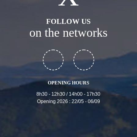
FOLLOW US
on the networks
OPENING HOURS
8h30 - 12h30 / 14h00 - 17h30
Opening 2026 : 22/05 - 06/09