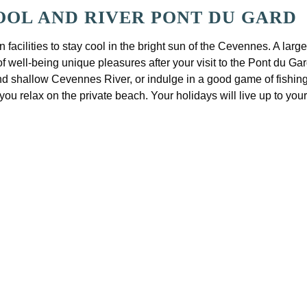
OL AND RIVER PONT DU GARD
 facilities to stay cool in the bright sun of the Cevennes. A lar
well-being unique pleasures after your visit to the Pont du Gard.
and shallow Cevennes River, or indulge in a good game of fishing.
 you relax on the private beach. Your holidays will live up to you