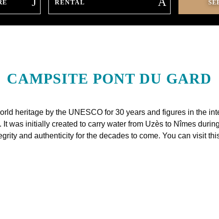
RE
CAMPSITE PONT DU GARD
rld heritage by the UNESCO for 30 years and figures in the intern
 It was initially created to carry water from Uzès to Nîmes du
egrity and authenticity for the decades to come. You can visit t