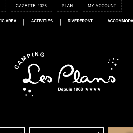
S
GAZETTE 2026
PLAN
MY ACCOUNT
IC AREA
ACTIVITIES
RIVERFRONT
ACCOMMODA