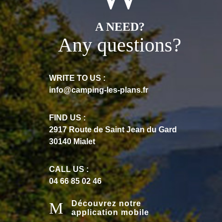
A NEED?
Any questions?
WRITE TO US :
info@camping-les-plans.fr
FIND US :
2917 Route de Saint Jean du Gard
30140 Mialet
CALL US :
04 66 85 02 46
Découvrez notre
application mobile