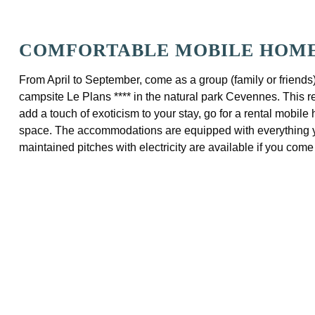
COMFORTABLE MOBILE HOMES
From April to September, come as a group (family or friends
campsite Le Plans **** in the natural park Cevennes. This re
add a touch of exoticism to your stay, go for a rental mobil
space. The accommodations are equipped with everything you
maintained pitches with electricity are available if you com