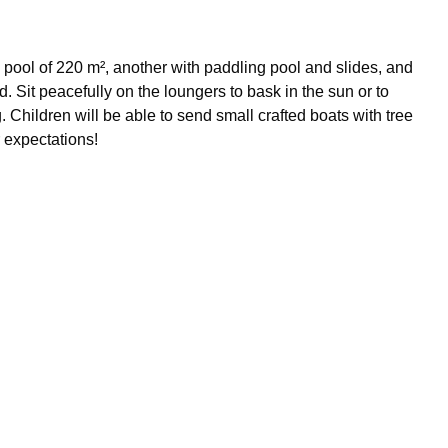
ge pool of 220 m², another with paddling pool and slides, and
 Sit peacefully on the loungers to bask in the sun or to
 Children will be able to send small crafted boats with tree
r expectations!