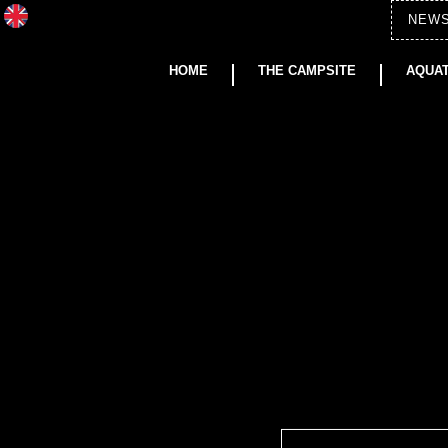
NEW
HOME
THE CAMPSITE
AQUAT