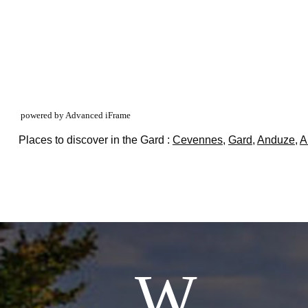
powered by Advanced iFrame
Places to discover in the Gard :
Cevennes
,
Gard
,
Anduze
,
A