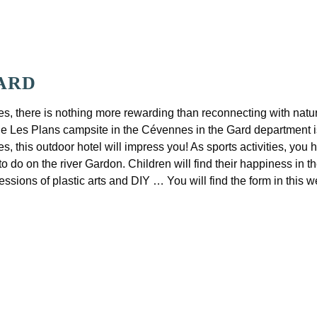
GARD
s, there is nothing more rewarding than reconnecting with nature 
 the Les Plans campsite in the Cévennes in the Gard department i
 this outdoor hotel will impress you! As sports activities, you 
to do on the river Gardon. Children will find their happiness in 
sessions of plastic arts and DIY … You will find the form in this 