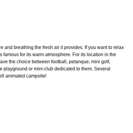
and breathing the fresh air it provides. If you want to relax
s famous for its warm atmosphere. For its location in the
have the choice between football, petanque, mini golf,
the playground or mini-club dedicated to them. Several
well animated campsite!