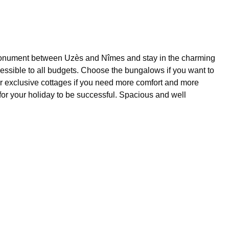
cal monument between Uzès and Nîmes and stay in the charming
cessible to all budgets. Choose the bungalows if you want to
y or exclusive cottages if you need more comfort and more
or your holiday to be successful. Spacious and well