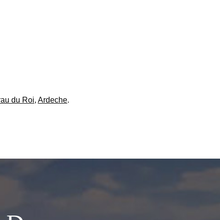
au du Roi
,
Ardeche
.