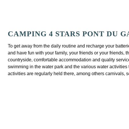
CAMPING 4 STARS PONT DU 
To get away from the daily routine and recharge your batterie
and have fun with your family, your friends or your friends,
countryside, comfortable accommodation and quality services,
swimming in the water park and the various water activities 
activities are regularly held there, among others carnivals, 