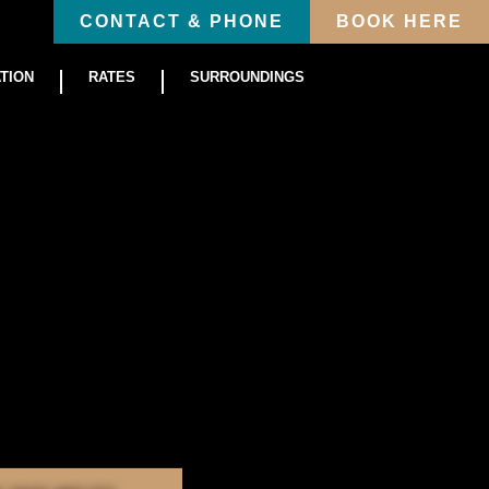
CONTACT & PHONE
BOOK HERE
TION
RATES
SURROUNDINGS