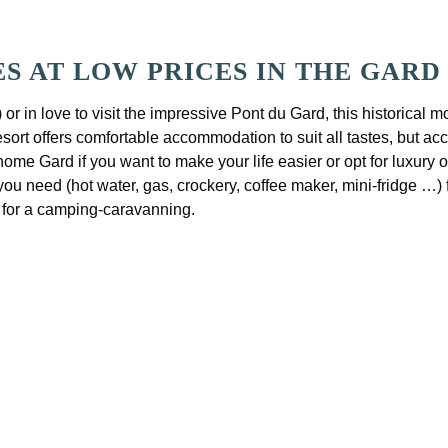
 AT LOW PRICES IN THE GARD
) or in love to visit the impressive Pont du Gard, this histori
sort offers comfortable accommodation to suit all tastes, but ac
e home Gard if you want to make your life easier or opt for luxur
 need (hot water, gas, crockery, coffee maker, mini-fridge …) f
e for a camping-caravanning.