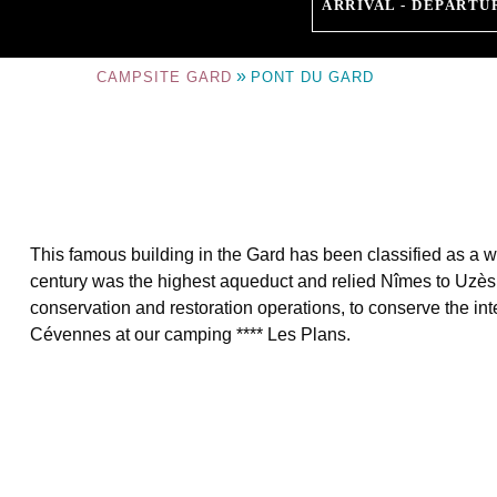
ARRIVAL - DEPARTU
»
CAMPSITE GARD
PONT DU GARD
This famous building in the Gard has been classified as a wo
century was the highest aqueduct and relied Nîmes to Uzès.
conservation and restoration operations, to conserve the int
Cévennes at our camping **** Les Plans.