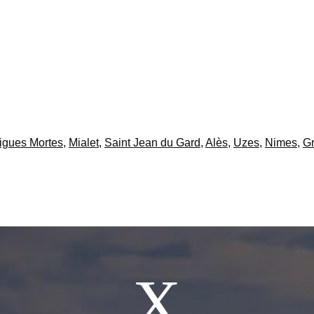
igues Mortes
,
Mialet
,
Saint Jean du Gard
,
Alès
,
Uzes
,
Nimes
,
Gr