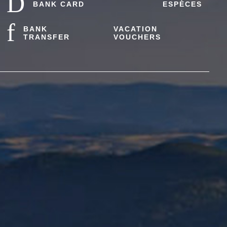
BANK CARD
ESPÈCES
BANK
VACATION
TRANSFER
VOUCHERS